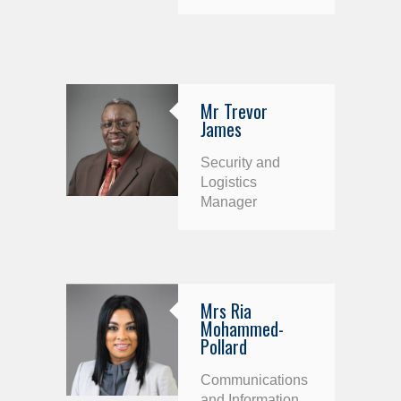
Mr Trevor
James
Security and
Logistics
Manager
Mrs Ria
Mohammed-
Pollard
Communications
and Information