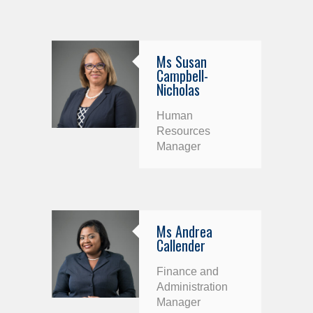
Ms Susan
Campbell-
Nicholas
Human
Resources
Manager
Ms Andrea
Callender
Finance and
Administration
Manager