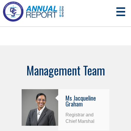
Management Team
Ms Jacqueline
Graham
Registrar and
Chief Marshal