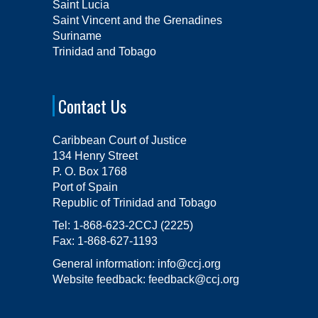
Saint Lucia
Saint Vincent and the Grenadines
Suriname
Trinidad and Tobago
Contact Us
Caribbean Court of Justice
134 Henry Street
P. O. Box 1768
Port of Spain
Republic of Trinidad and Tobago
Tel:
1-868-623-2CCJ (2225)
Fax:
1-868-627-1193
General information:
info@ccj.org
Website feedback:
feedback@ccj.org