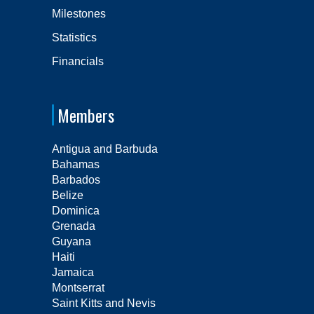
Milestones
Statistics
Financials
Members
Antigua and Barbuda
Bahamas
Barbados
Belize
Dominica
Grenada
Guyana
Haiti
Jamaica
Montserrat
Saint Kitts and Nevis