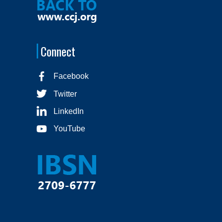
Connect
Facebook
Twitter
LinkedIn
YouTube