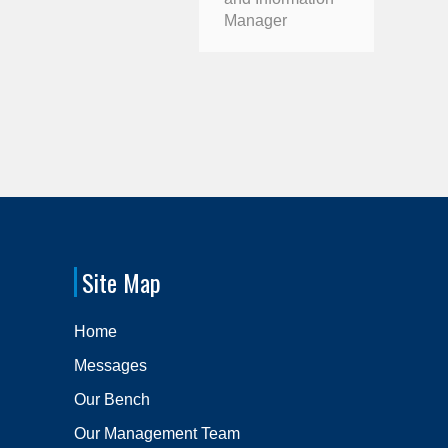
Manager
Site Map
Home
Messages
Our Bench
Our Management Team