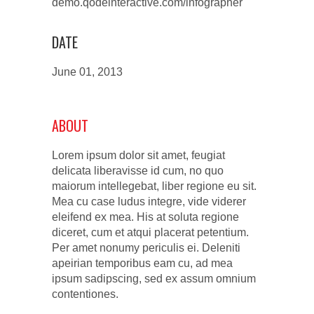
demo.qodeinteractive.com/infographer
DATE
June 01, 2013
ABOUT
Lorem ipsum dolor sit amet, feugiat
delicata liberavisse id cum, no quo
maiorum intellegebat, liber regione eu sit.
Mea cu case ludus integre, vide viderer
eleifend ex mea. His at soluta regione
diceret, cum et atqui placerat petentium.
Per amet nonumy periculis ei. Deleniti
apeirian temporibus eam cu, ad mea
ipsum sadipscing, sed ex assum omnium
contentiones.