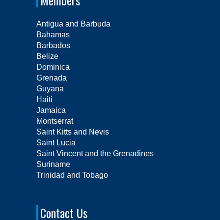
Members
Antigua and Barbuda
Bahamas
Barbados
Belize
Dominica
Grenada
Guyana
Haiti
Jamaica
Montserrat
Saint Kitts and Nevis
Saint Lucia
Saint Vincent and the Grenadines
Suriname
Trinidad and Tobago
Contact Us