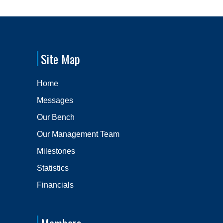
Site Map
Home
Messages
Our Bench
Our Management Team
Milestones
Statistics
Financials