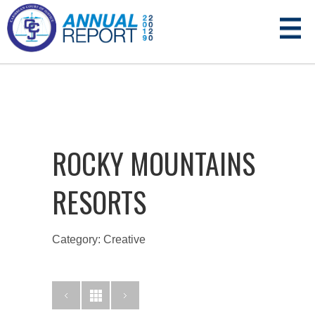
ROCKY MOUNTAINS
RESORTS
Category: Creative