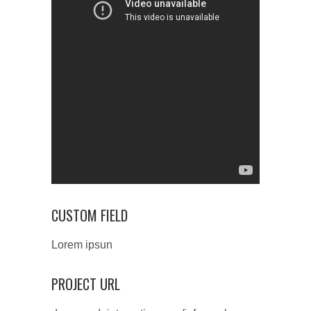
CUSTOM FIELD
Lorem ipsun
PROJECT URL