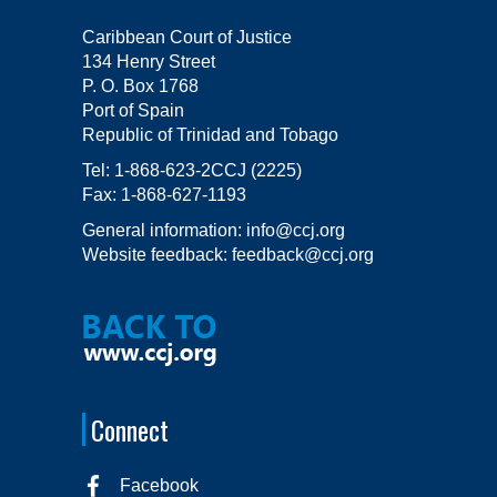
Caribbean Court of Justice
134 Henry Street
P. O. Box 1768
Port of Spain
Republic of Trinidad and Tobago
Tel:
1-868-623-2CCJ (2225)
Fax:
1-868-627-1193
General information:
info@ccj.org
Website feedback:
feedback@ccj.org
Connect
Facebook