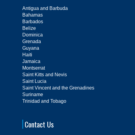
Antigua and Barbuda
Bahamas
Barbados
Belize
Dominica
Grenada
Guyana
Haiti
Jamaica
Montserrat
Saint Kitts and Nevis
Saint Lucia
Saint Vincent and the Grenadines
Suriname
Trinidad and Tobago
Contact Us