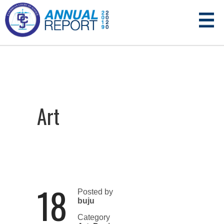
Art
18
Posted by
buju
Category