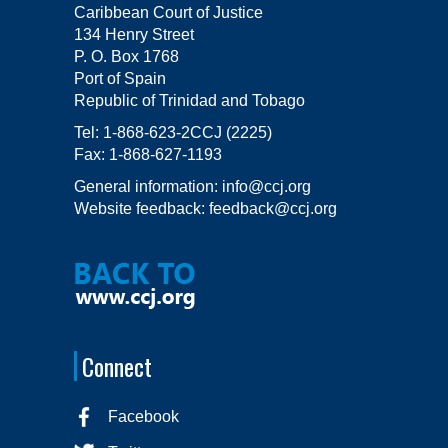
Caribbean Court of Justice
134 Henry Street
P. O. Box 1768
Port of Spain
Republic of Trinidad and Tobago
Tel:
1-868-623-2CCJ (2225)
Fax:
1-868-627-1193
General information:
info@ccj.org
Website feedback:
feedback@ccj.org
Connect
Facebook