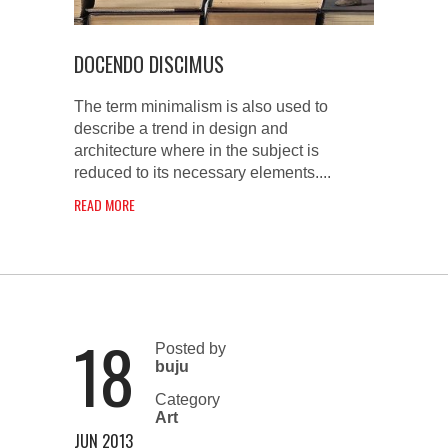
DOCENDO DISCIMUS
The term minimalism is also used to
describe a trend in design and
architecture where in the subject is
reduced to its necessary elements....
READ MORE
18
Posted by
buju
Category
Art
JUN 2013