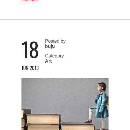
18
Posted by
buju
Category
Art
JUN 2013