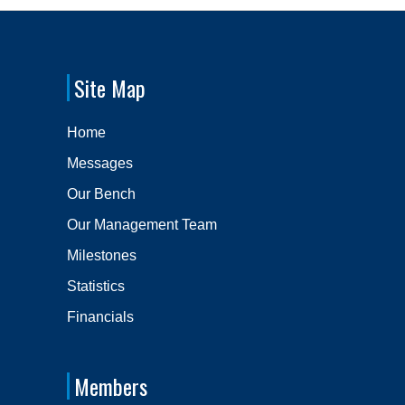
Site Map
Home
Messages
Our Bench
Our Management Team
Milestones
Statistics
Financials
Members