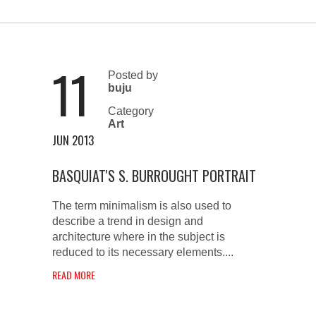
11
Posted by
buju
Category
Art
JUN 2013
BASQUIAT'S S. BURROUGHT PORTRAIT
The term minimalism is also used to
describe a trend in design and
architecture where in the subject is
reduced to its necessary elements....
READ MORE