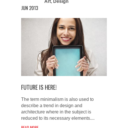
Art
,
Design
JUN 2013
FUTURE IS HERE!
The term minimalism is also used to
describe a trend in design and
architecture where in the subject is
reduced to its necessary elements....
READ MORE