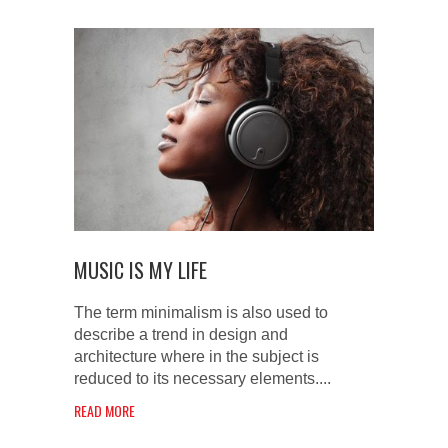
MUSIC IS MY LIFE
The term minimalism is also used to
describe a trend in design and
architecture where in the subject is
reduced to its necessary elements....
READ MORE